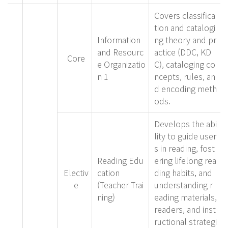
Covers classifica
tion and catalogi
Information
ng theory and pr
and Resourc
actice (DDC, KD
Core
e Organizatio
C), cataloging co
n 1
ncepts, rules, an
d encoding meth
ods.
Develops the abi
lity to guide user
s in reading, fost
Reading Edu
ering lifelong rea
Electiv
cation
ding habits, and
e
(Teacher Trai
understanding r
ning)
eading materials,
readers, and inst
ructional strategi