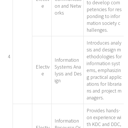
to develop com
e
on and Netw
petencies for res
orks
ponding to infor
mation society c
hallenges.
Introduces analy
sis and design m
4
ethodologies for
Information
information syst
Electiv
Systems Ana
ems, emphasizin
e
lysis and Des
g practical applic
ign
ations for libraria
ns and project m
anagers.
Provides hands-
on experience wi
Information
th KDC and DDC,
Electiv
Resource Or