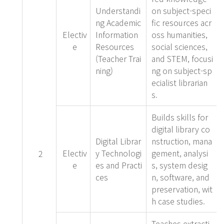
Understandi
on subject-speci
ng Academic
fic resources acr
Electiv
Information
oss humanities,
e
Resources
social sciences,
(Teacher Trai
and STEM, focusi
ning)
ng on subject-sp
ecialist librarian
s.
Builds skills for
digital library co
Digital Librar
nstruction, mana
Electiv
y Technologi
gement, analysi
2
e
es and Practi
s, system desig
ces
n, software, and
preservation, wit
h case studies.
Teaches extracti