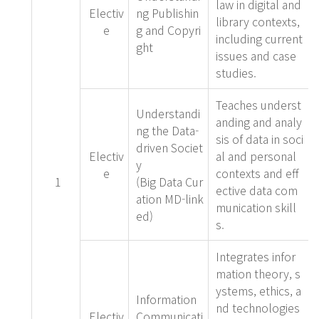
law in digital and
Electiv
ng Publishin
library contexts,
e
g and Copyri
including current
ght
issues and case
studies.
Teaches underst
Understandi
anding and analy
ng the Data-
sis of data in soci
driven Societ
Electiv
al and personal
y
e
contexts and eff
1
(Big Data Cur
ective data com
ation MD-link
munication skill
ed)
s.
Integrates infor
mation theory, s
ystems, ethics, a
Information
nd technologies
Electiv
Communicati