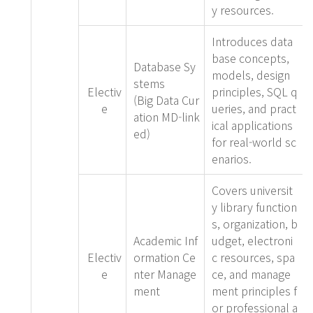
y resources.
Introduces data
base concepts,
Database Sy
models, design
stems
Electiv
principles, SQL q
(Big Data Cur
e
ueries, and pract
ation MD-link
ical applications
ed)
for real-world sc
enarios.
Covers universit
y library function
s, organization, b
Academic Inf
udget, electroni
Electiv
ormation Ce
c resources, spa
e
nter Manage
ce, and manage
ment
ment principles f
or professional a