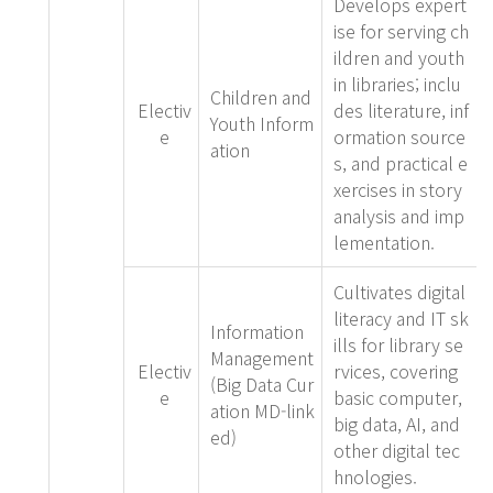
Develops expert
ise for serving ch
ildren and youth
in libraries; inclu
Children and
Electiv
des literature, inf
Youth Inform
e
ormation source
ation
s, and practical e
xercises in story
analysis and imp
lementation.
Cultivates digital
literacy and IT sk
Information
ills for library se
Management
Electiv
rvices, covering
(Big Data Cur
e
basic computer,
ation MD-link
big data, AI, and
ed)
other digital tec
hnologies.