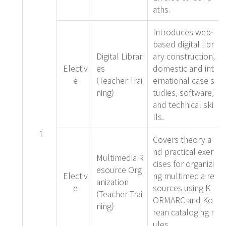
aths.
Introduces web-
based digital libr
Digital Librari
ary construction,
Electiv
es
domestic and int
e
(Teacher Trai
ernational case s
ning)
tudies, software,
and technical ski
lls.
1
Covers theory a
nd practical exer
Multimedia R
cises for organizi
esource Org
Electiv
ng multimedia re
anization
e
sources using K
(Teacher Trai
ORMARC and Ko
ning)
rean cataloging r
ules.