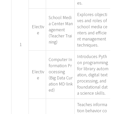
es.
Explores objecti
School Medi
ves and roles of
a Center Man
Electiv
school media ce
agement
e
nters and efficie
(Teacher Trai
nt management
ning)
1
techniques.
Introduces Pyth
Computer In
on programming
formation Pr
for library autom
Electiv
ocessing
ation, digital text
e
(Big Data Cur
processing, and
ation MD-link
foundational dat
ed)
a science skills.
Teaches informa
tion behavior co