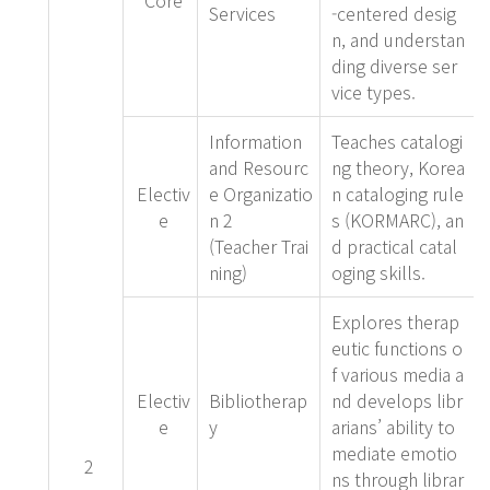
Core
Services
-centered desig
n, and understan
ding diverse ser
vice types.
Information
Teaches catalogi
and Resourc
ng theory, Korea
Electiv
e Organizatio
n cataloging rule
e
n 2
s (KORMARC), an
(Teacher Trai
d practical catal
ning)
oging skills.
Explores therap
eutic functions o
f various media a
Electiv
Bibliotherap
nd develops libr
e
y
arians’ ability to
mediate emotio
2
ns through librar