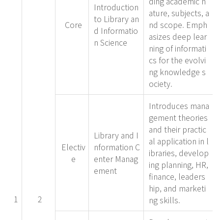
ding academic n
Introduction
ature, subjects, a
to Library an
Core
nd scope. Emph
d Informatio
asizes deep lear
n Science
ning of informati
cs for the evolvi
ng knowledge s
ociety.
Introduces mana
gement theories
and their practic
Library and I
al application in l
Electiv
nformation C
ibraries, develop
e
enter Manag
ing planning, HR,
ement
finance, leaders
hip, and marketi
1
2
ng skills.