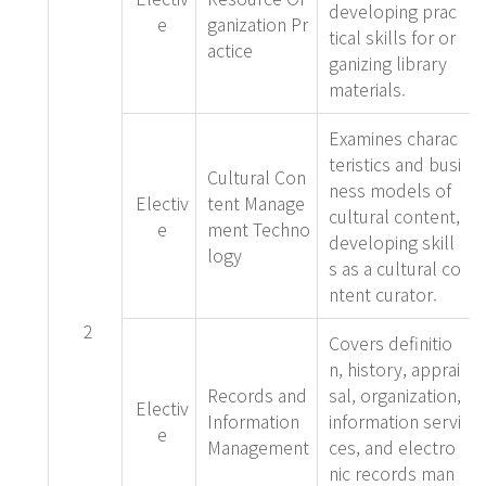
developing prac
e
ganization Pr
tical skills for or
actice
ganizing library
materials.
Examines charac
teristics and busi
Cultural Con
ness models of
Electiv
tent Manage
cultural content,
e
ment Techno
developing skill
logy
s as a cultural co
ntent curator.
2
Covers definitio
n, history, apprai
Records and
sal, organization,
Electiv
Information
information servi
e
Management
ces, and electro
nic records man