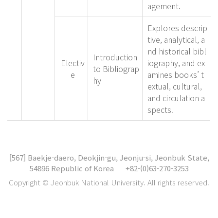
agement.
Explores descrip
tive, analytical, a
nd historical bibl
Introduction
Electiv
iography, and ex
to Bibliograp
e
amines books’ t
hy
extual, cultural,
and circulation a
spects.
[567]
Baekje-daero, Deokjin-gu, Jeonju-si, Jeonbuk State,
54896 Republic of Korea
+82-(0)63-270-3253
Copyright © Jeonbuk National University. All rights reserved.