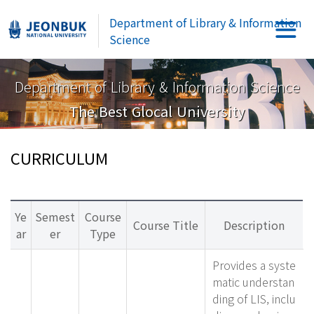
Department of Library & Information
Science
Department of Library & Information Science
The Best Glocal University
CURRICULUM
Ye
Semest
Course
Course Title
Description
ar
er
Type
Provides a syste
matic understan
ding of LIS, inclu