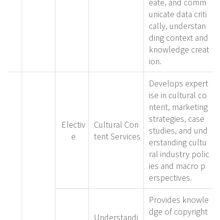
eate, and comm
unicate data criti
cally, understan
ding context and
knowledge creat
ion.
Develops expert
ise in cultural co
ntent, marketing
strategies, case
Electiv
Cultural Con
studies, and und
e
tent Services
erstanding cultu
ral industry polic
ies and macro p
erspectives.
Provides knowle
dge of copyright
Understandi