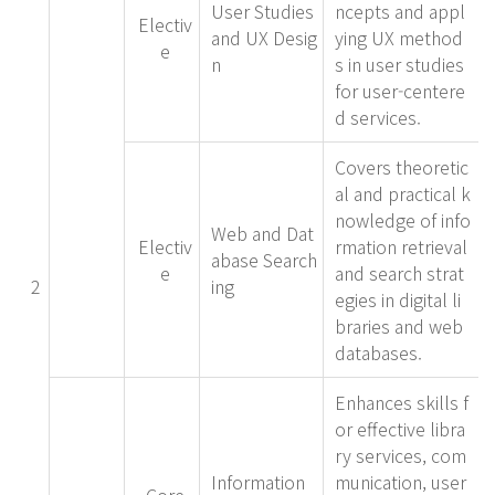
User Studies
ncepts and appl
Electiv
and UX Desig
ying UX method
e
n
s in user studies
for user-centere
d services.
Covers theoretic
al and practical k
nowledge of info
Web and Dat
Electiv
rmation retrieval
abase Search
e
and search strat
2
ing
egies in digital li
braries and web
databases.
Enhances skills f
or effective libra
ry services, com
Information
munication, user