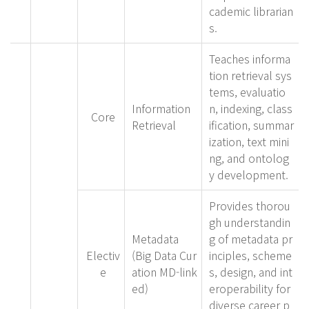
cademic librarian
s.
Teaches informa
tion retrieval sys
tems, evaluatio
Information
n, indexing, class
Core
Retrieval
ification, summar
ization, text mini
ng, and ontolog
y development.
Provides thorou
gh understandin
Metadata
g of metadata pr
Electiv
(Big Data Cur
inciples, scheme
e
ation MD-link
s, design, and int
ed)
eroperability for
diverse career p