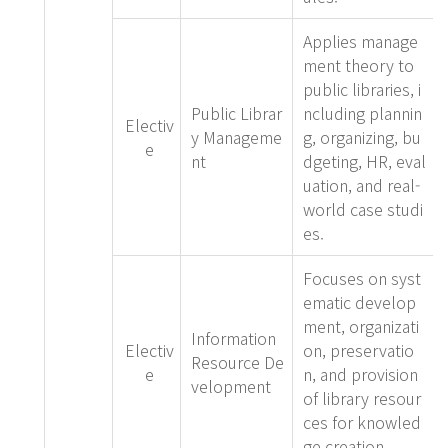
Applies manage
ment theory to
public libraries, i
Public Librar
ncluding plannin
Electiv
y Manageme
g, organizing, bu
e
nt
dgeting, HR, eval
uation, and real-
world case studi
es.
Focuses on syst
ematic develop
ment, organizati
Information
Electiv
on, preservatio
Resource De
e
n, and provision
velopment
of library resour
ces for knowled
ge creation.