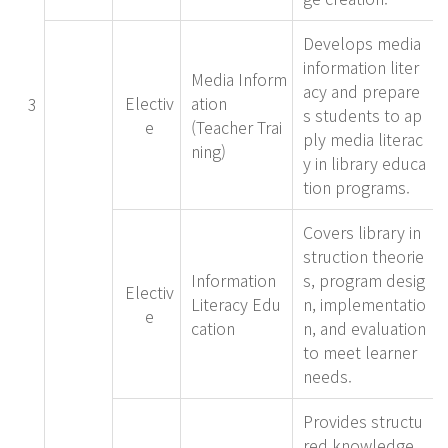
Develops media
information liter
Media Inform
acy and prepare
Electiv
ation
3
s students to ap
e
(Teacher Trai
ply media literac
ning)
y in library educa
tion programs.
Covers library in
struction theorie
Information
s, program desig
Electiv
Literacy Edu
n, implementatio
e
cation
n, and evaluation
to meet learner
needs.
Provides structu
red knowledge