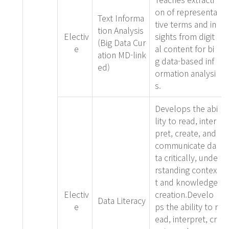
on of representa
Text Informa
tive terms and in
tion Analysis
Electiv
sights from digit
(Big Data Cur
e
al content for bi
ation MD-link
g data-based inf
ed)
ormation analysi
s.
Develops the abi
lity to read, inter
pret, create, and
communicate da
ta critically, unde
rstanding contex
t and knowledge
Electiv
creation.Develo
Data Literacy
e
ps the ability to r
ead, interpret, cr