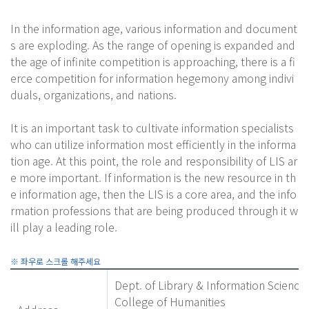
In the information age, various information and document
s are exploding. As the range of opening is expanded and
the age of infinite competition is approaching, there is a fi
erce competition for information hegemony among indivi
duals, organizations, and nations.
It is an important task to cultivate information specialists
who can utilize information most efficiently in the informa
tion age. At this point, the role and responsibility of LIS ar
e more important. If information is the new resource in th
e information age, then the LIS is a core area, and the info
rmation professions that are being produced through it w
ill play a leading role.
Dept. of Library & Information Science
College of Humanities