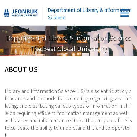
Department of Library & Information
Science
Department of Library & Information Science
The Best Glocal University
ABOUT US
Library and Information Science(LIS) is a scientific study o
f theories and methods for collecting, organizing, accumu
lating, and distributing various types of information in all f
ields requiring efficient information management as well
as libraries and information centers. The purpose of LIS is
to cultivate the ability to understand this and to operate i
t.